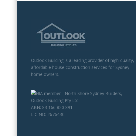
Outlook Building is a leading provider of high-quality,
affordable house construction services for Sydney
home owners.
ABN: 83 166 820 891
LIC NO: 267643C