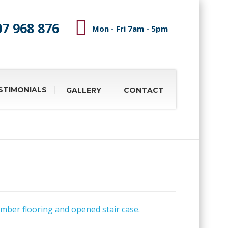
07 968 876
Mon - Fri 7am - 5pm
STIMONIALS
GALLERY
CONTACT