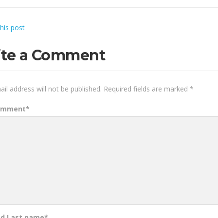
this post
ite a Comment
il address will not be published.
Required fields are marked
*
omment
*
nd Last name
*