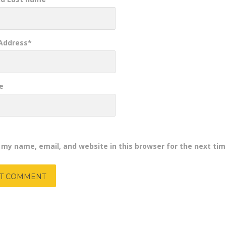
 Address
*
e
 my name, email, and website in this browser for the next ti