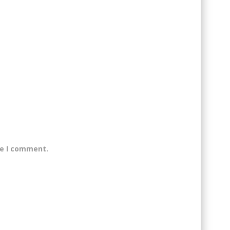
me I comment.