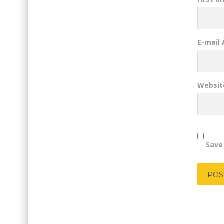
E-mail
Websit
Save