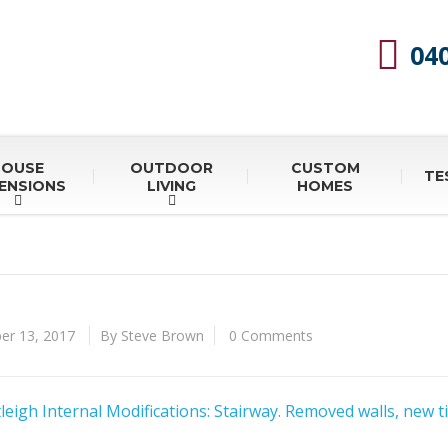
04
HOUSE
OUTDOOR
CUSTOM
TE
ENSIONS
LIVING
HOMES
r 13, 2017
By Steve Brown
0 Comments