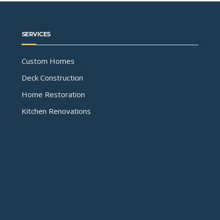
SERVICES
Custom Homes
Deck Construction
Home Restoration
Kitchen Renovations