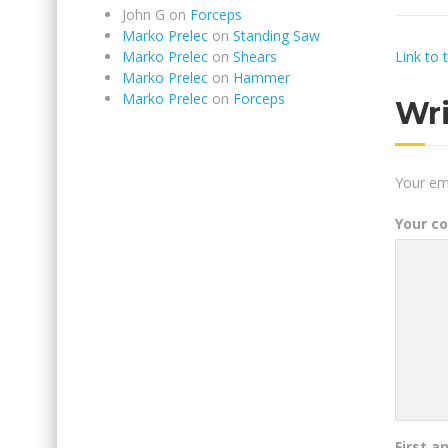
John G
on
Forceps
Marko Prelec
on
Standing Saw
Link to 
Marko Prelec
on
Shears
Marko Prelec
on
Hammer
Marko Prelec
on
Forceps
Wr
Your ema
Your c
First a