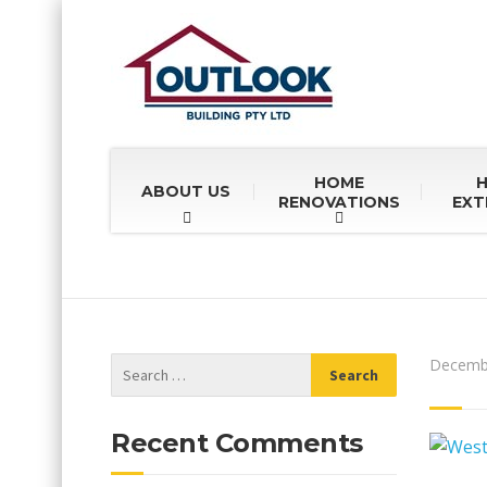
HOME
ABOUT US
RENOVATIONS
EXT
Decembe
Recent Comments