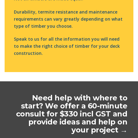
Durability, termite resistance and maintenance
requirements can vary greatly depending on what
type of timber you choose.
Speak to us for all the information you will need
to make the right choice of timber for your deck
construction.
Need help with where to
start? We offer a 60-minute
consult for $330 incl GST and
provide ideas and help on
your project →