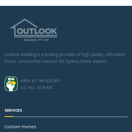
Outlook Building is a leading provider of high-quality, affordable
house construction services for Sydney home owners.
ABN: 83 166 820 891
LIC NO: 267643C
SERVICES
Custom Homes