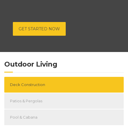
GET STARTED NOW
Outdoor Living
Deck Construction
Patios & Pergolas
Pool & Cabana