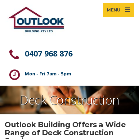
MENU
0407 968 876
Mon - Fri 7am - 5pm
Deck Construction
Outlook Building Offers a Wide
Range of Deck Construction