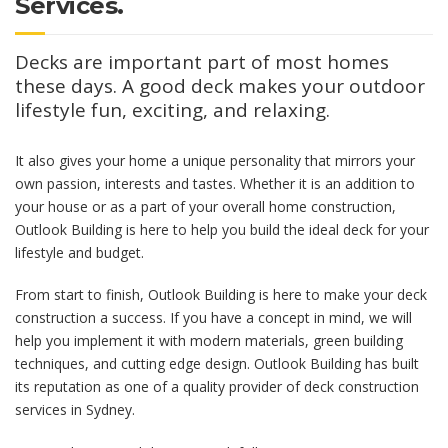
Services.
Decks are important part of most homes
these days. A good deck makes your outdoor
lifestyle fun, exciting, and relaxing.
It also gives your home a unique personality that mirrors your
own passion, interests and tastes. Whether it is an addition to
your house or as a part of your overall home construction,
Outlook Building is here to help you build the ideal deck for your
lifestyle and budget.
From start to finish, Outlook Building is here to make your deck
construction a success. If you have a concept in mind, we will
help you implement it with modern materials, green building
techniques, and cutting edge design. Outlook Building has built
its reputation as one of a quality provider of deck construction
services in Sydney.