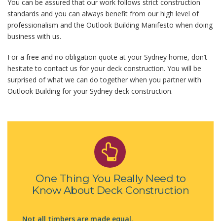
You can be assured that our work follows strict construction
standards and you can always benefit from our high level of
professionalism and the Outlook Building Manifesto when doing
business with us.
For a free and no obligation quote at your Sydney home, don’t
hesitate to contact us for your deck construction. You will be
surprised of what we can do together when you partner with
Outlook Building for your Sydney deck construction.
One Thing You Really Need to
Know About Deck Construction
Not all timbers are made equal.