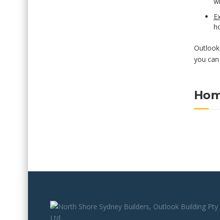
wi
Ex
ho
Outlook 
you can 
Hom