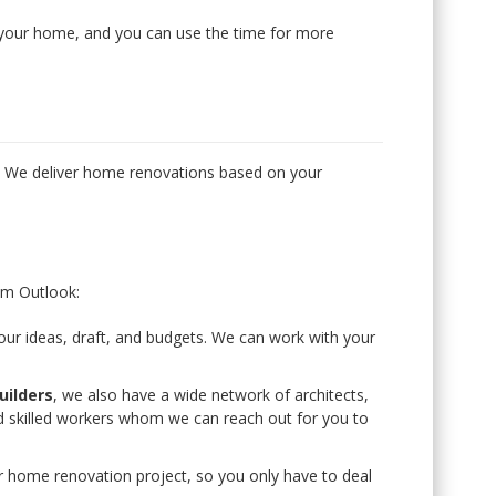
g your home, and you can use the time for more
g
. We deliver home renovations based on your
m Outlook:
r ideas, draft, and budgets. We can work with your
ilders
, we also have a wide network of architects,
nd skilled workers whom we can reach out for you to
 home renovation project, so you only have to deal