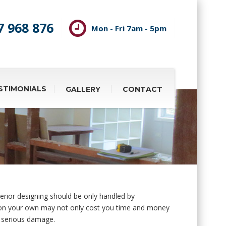
7 968 876
Mon - Fri 7am - 5pm
STIMONIALS
GALLERY
CONTACT
erior designing should be only handled by
 on your own may not only cost you time and money
e serious damage.