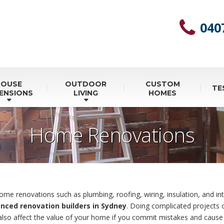
040
HOUSE
OUTDOOR
CUSTOM
TE
ENSIONS
LIVING
HOMES
Home Renovations
me renovations such as plumbing, roofing, wiring, insulation, and int
nced renovation builders in Sydney
. Doing complicated projects
 also affect the value of your home if you commit mistakes and caus