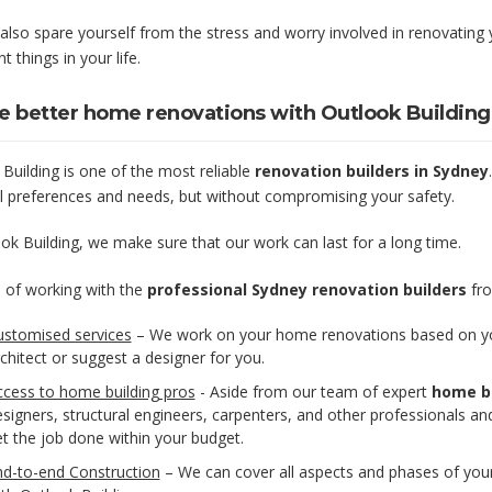
 also spare yourself from the stress and worry involved in renovatin
t things in your life.
e better home renovations with Outlook Buildin
Building is one of the most reliable
renovation builders in Sydney
l preferences and needs, but without compromising your safety.
ok Building, we make sure that our work can last for a long time.
 of working with the
professional Sydney renovation builders
fro
ustomised services
– We work on your home renovations based on you
chitect or suggest a designer for you.
ccess to home building pros
- Aside from our team of expert
home bu
signers, structural engineers, carpenters, and other professionals a
t the job done within your budget.
nd-to-end Construction
– We can cover all aspects and phases of your