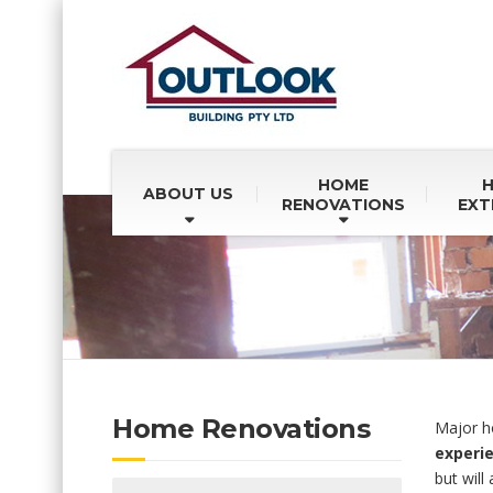
HOME
ABOUT US
RENOVATIONS
EXT
Home Renovations
Major ho
experie
but will