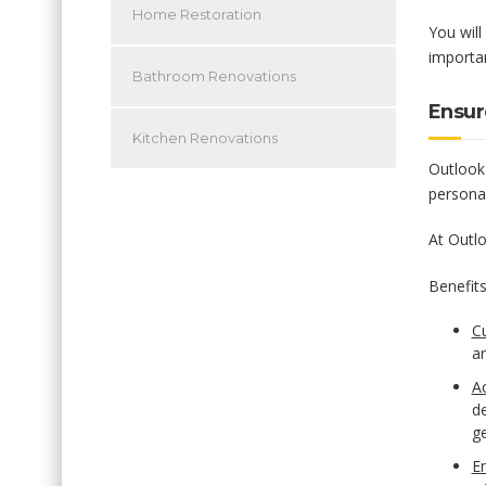
Home Restoration
You will
importan
Bathroom Renovations
Ensur
Kitchen Renovations
Outlook 
persona
At Outlo
Benefits
C
ar
A
de
ge
E