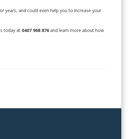
for years, and could even help you to increase your
 us today at
0407 968 876
and learn more about how