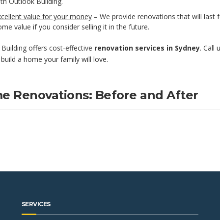
th Outlook Building.
cellent value for your money
– We provide renovations that will last 
me value if you consider selling it in the future.
Building offers cost-effective
renovation services in Sydney
. Call
build a home your family will love.
e Renovations: Before and After
SERVICES