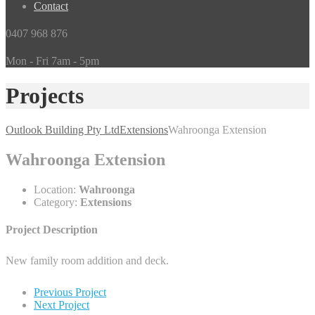
Contact
0407 968 876
Mon - Fri 7am - 5pm
Projects
Outlook Building Pty Ltd
Extensions
Wahroonga Extension
Wahroonga Extension
Location:
Wahroonga
Category:
Extensions
Project Description
New family room addition and deck.
Previous Project
Next Project