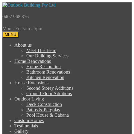
0407 968 876
Mon - Fri 7am - 5pm
MENU
About us
Meet The Team
Our Building Services
Home Renovations
Home Restoration
Bathroom Renovations
Kitchen Renovation
House Extensions
Second Storey Additions
Ground Floor Additions
Outdoor Living
Deck Construction
Patios & Pergolas
Pool House & Cabana
Custom Homes
Testimonials
Gallery