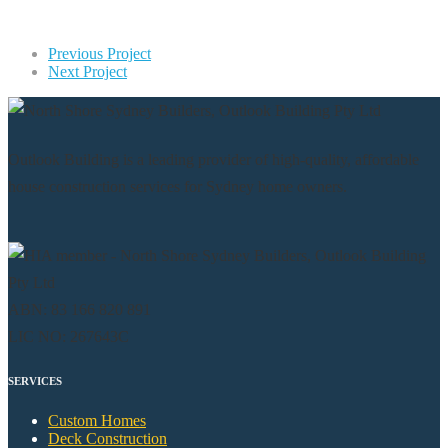
Previous Project
Next Project
Outlook Building is a leading provider of high-quality, affordable
house construction services for Sydney home owners.
ABN: 83 166 820 891
LIC NO: 267643C
SERVICES
Custom Homes
Deck Construction