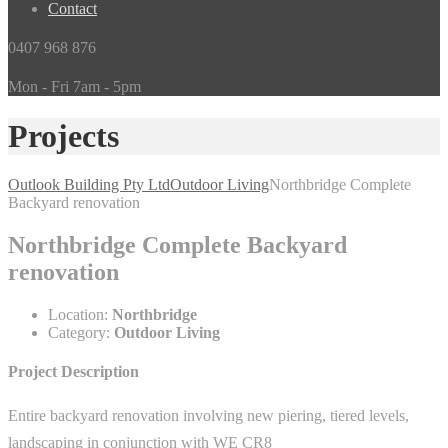
Contact
0407 968 876
Mon - Fri 7am - 5pm
Projects
Outlook Building Pty Ltd
Outdoor Living
Northbridge Complete
Backyard renovation
Northbridge Complete Backyard
renovation
Location:
Northbridge
Category:
Outdoor Living
Project Description
Entire backyard renovation involving new piering, tiered levels,
landscaping in conjunction with WE CR8