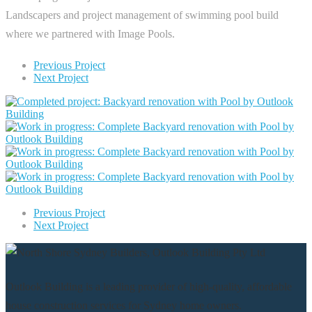
Landscapers and project management of swimming pool build
where we partnered with Image Pools.
Previous Project
Next Project
Previous Project
Next Project
Outlook Building is a leading provider of high-quality, affordable
house construction services for Sydney home owners.