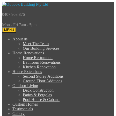
0407 968 876
Mon - Fri 7am - 5pm
MENU
About us
Meet The Team
Our Building Services
Home Renovations
Home Restoration
Bathroom Renovations
Kitchen Renovation
House Extensions
Second Storey Additions
Ground Floor Additions
Outdoor Living
Deck Construction
Patios & Pergolas
Pool House & Cabana
Custom Homes
Testimonials
Gallery