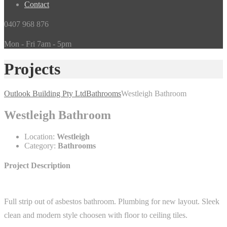
Contact
0407 968 876
Mon - Fri 7am - 5pm
Projects
Outlook Building Pty Ltd
Bathrooms
Westleigh Bathroom
Westleigh Bathroom
Location:
Westleigh
Category:
Bathrooms
Project Description
Full strip out of asbestos bathroom. Plumbing for new layout. Sleek
clean and modern style choosen with floor to ceiling tiles.