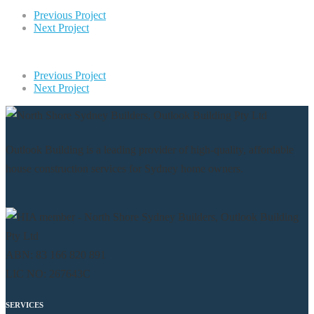
Previous Project
Next Project
Previous Project
Next Project
Outlook Building is a leading provider of high-quality, affordable
house construction services for Sydney home owners.
ABN: 83 166 820 891
LIC NO: 267643C
SERVICES