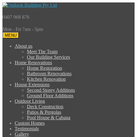
0407 968 876
Mon - Fri 7am - 5pm
MENU
About us
Meet The Team
Our Building Services
Home Renovations
Home Restoration
Bathroom Renovations
Kitchen Renovation
House Extensions
Second Storey Additions
Ground Floor Additions
Outdoor Living
Deck Construction
Patios & Pergolas
Pool House & Cabana
Custom Homes
Testimonials
Gallery